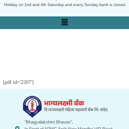
Holiday on 2nd and 4th Saturday and every Sunday bank is closed
[pdf id='2207']
"Bhagyalakshmi Bhavan",
In Front of APMC Arch New Mondha VIP Road ,