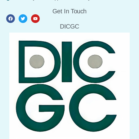
Get In Touch
DICGC