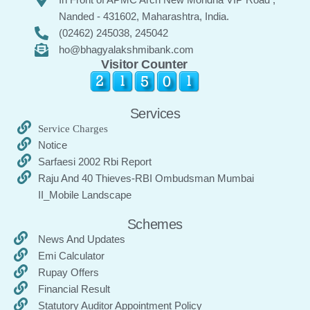
Nanded - 431602, Maharashtra, India.
(02462) 245038, 245042
ho@bhagyalakshmibank.com
Visitor Counter
Services
Service Charges
Notice
Sarfaesi 2002 Rbi Report
Raju And 40 Thieves-RBI Ombudsman Mumbai
II_Mobile Landscape
Schemes
News And Updates
Emi Calculator
Rupay Offers
Financial Result
Statutory Auditor Appointment Policy