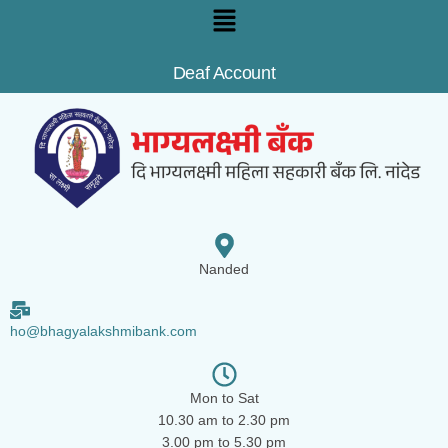
Deaf Account
Nanded
ho@bhagyalakshmibank.com
Mon to Sat
10.30 am to 2.30 pm
3.00 pm to 5.30 pm