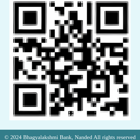
© 2024 Bhagyalakshmi Bank, Nanded All rights reserved