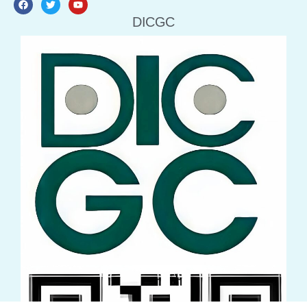
DICGC