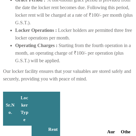
the date the locker rent becomes due. Following this period,
locker rent will be charged at a rate of ₹100/- per month (plus
G.S.T.).
Locker Operations :
Locker holders are permitted three free
locker operations per month.
Operating Charges :
Starting from the fourth operation in a
month, an operating charge of ₹100/- per operation (plus
G.S.T.) will be applied.
Our locker facility ensures that your valuables are stored safely and
securely, providing you with peace of mind.
Loc
Sr.N
ker
o.
Typ
e
Rent
Aur
Othe