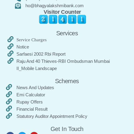
ho@bhagyalakshmibank.com
Visitor Counter
Services
Service Charges
Notice
Sarfaesi 2002 Rbi Report
Raju And 40 Thieves-RBI Ombudsman Mumbai
II_Mobile Landscape
Schemes
News And Updates
Emi Calculator
Rupay Offers
Financial Result
Statutory Auditor Appointment Policy
Get In Touch