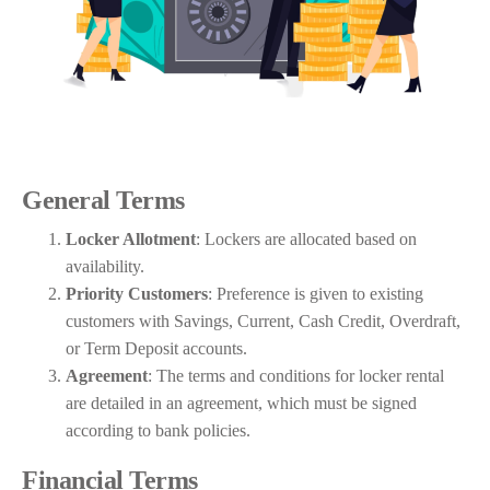
General Terms
Locker Allotment
: Lockers are allocated based on
availability.
Priority Customers
: Preference is given to existing
customers with Savings, Current, Cash Credit, Overdraft,
or Term Deposit accounts.
Agreement
: The terms and conditions for locker rental
are detailed in an agreement, which must be signed
according to bank policies.
Financial Terms