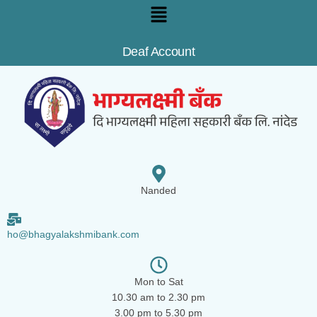
Deaf Account
Nanded
ho@bhagyalakshmibank.com
Mon to Sat
10.30 am to 2.30 pm
3.00 pm to 5.30 pm