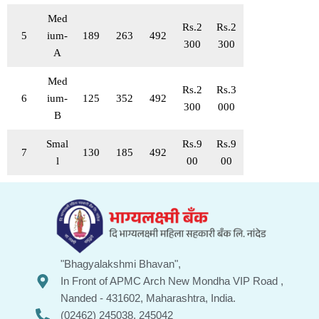
Med
Rs.2
Rs.2
5
ium-
189
263
492
300
300
A
Med
Rs.2
Rs.3
6
ium-
125
352
492
300
000
B
Smal
Rs.9
Rs.9
7
130
185
492
l
00
00
"Bhagyalakshmi Bhavan",
In Front of APMC Arch New Mondha VIP Road ,
Nanded - 431602, Maharashtra, India.
(02462) 245038, 245042