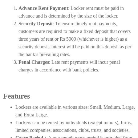
Advance Rent Payment
: Locker rent must be paid in
advance and is determined by the size of the locker.
Security Deposit
: To ensure timely rent payments,
customers are required to make a fixed deposit that covers
three years of rent or Rs 5000 (whichever is higher) as a
security deposit. Interest will be paid on this deposit as per
the bank’s prevailing rates.
Penal Charges
: Late rent payments will incur penal
charges in accordance with bank policies.
Features
Lockers are available in various sizes: Small, Medium, Large,
and Extra Large.
Lockers can be rented by individuals (except minors), firms,
limited companies, associations, clubs, trusts, and societies.
Grace Period :
A one-month grace period is provided from