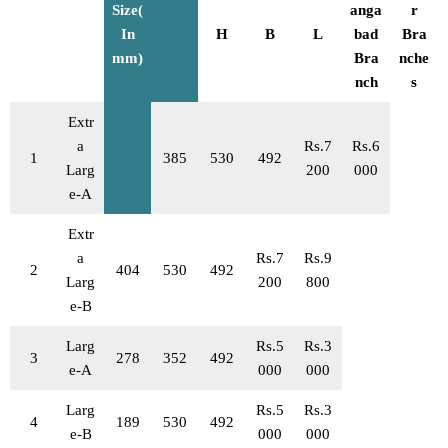
Size(
anga
r
In
H
B
L
bad
Bra
mm)
Bra
nche
nch
s
Extr
a
Rs.7
Rs.6
1
385
530
492
Larg
200
000
e-A
Extr
a
Rs.7
Rs.9
2
404
530
492
Larg
200
800
e-B
Larg
Rs.5
Rs.3
3
278
352
492
e-A
000
000
Larg
Rs.5
Rs.3
4
189
530
492
e-B
000
000