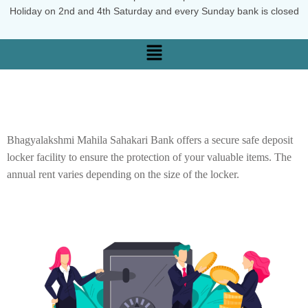
Holiday on 2nd and 4th Saturday and every Sunday bank is closed
Bhagyalakshmi Mahila Sahakari Bank offers a secure safe deposit
locker facility to ensure the protection of your valuable items. The
annual rent varies depending on the size of the locker.