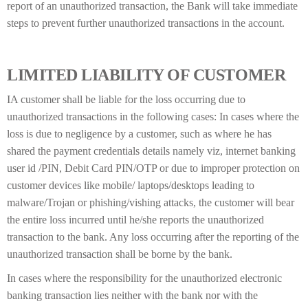
report of an unauthorized transaction, the Bank will take immediate
steps to prevent further unauthorized transactions in the account.
LIMITED LIABILITY OF CUSTOMER
IA customer shall be liable for the loss occurring due to
unauthorized transactions in the following cases: In cases where the
loss is due to negligence by a customer, such as where he has
shared the payment credentials details namely viz, internet banking
user id /PIN, Debit Card PIN/OTP or due to improper protection on
customer devices like mobile/ laptops/desktops leading to
malware/Trojan or phishing/vishing attacks, the customer will bear
the entire loss incurred until he/she reports the unauthorized
transaction to the bank. Any loss occurring after the reporting of the
unauthorized transaction shall be borne by the bank.
In cases where the responsibility for the unauthorized electronic
banking transaction lies neither with the bank nor with the