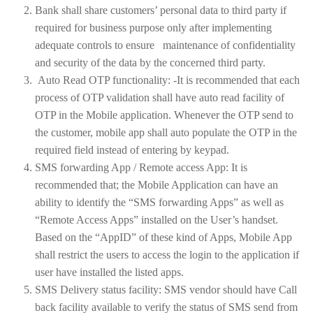
Bank shall share customers’ personal data to third party if
required for business purpose only after implementing
adequate controls to ensure maintenance of confidentiality
and security of the data by the concerned third party.
Auto Read OTP functionality: -It is recommended that each
process of OTP validation shall have auto read facility of
OTP in the Mobile application. Whenever the OTP send to
the customer, mobile app shall auto populate the OTP in the
required field instead of entering by keypad.
SMS forwarding App / Remote access App: It is
recommended that; the Mobile Application can have an
ability to identify the “SMS forwarding Apps” as well as
“Remote Access Apps” installed on the User’s handset.
Based on the “AppID” of these kind of Apps, Mobile App
shall restrict the users to access the login to the application if
user have installed the listed apps.
SMS Delivery status facility: SMS vendor should have Call
back facility available to verify the status of SMS send from