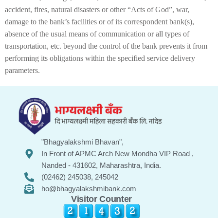
accident, fires, natural disasters or other “Acts of God”, war,
damage to the bank’s facilities or of its correspondent bank(s),
absence of the usual means of communication or all types of
transportation, etc. beyond the control of the bank prevents it from
performing its obligations within the specified service delivery
parameters.
"Bhagyalakshmi Bhavan",
In Front of APMC Arch New Mondha VIP Road ,
Nanded - 431602, Maharashtra, India.
(02462) 245038, 245042
ho@bhagyalakshmibank.com
Visitor Counter