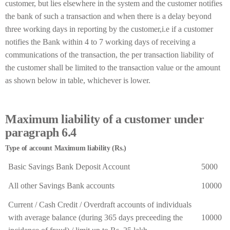
customer, but lies elsewhere in the system and the customer notifies
the bank of such a transaction and when there is a delay beyond
three working days in reporting by the customer,i.e if a customer
notifies the Bank within 4 to 7 working days of receiving a
communications of the transaction, the per transaction liability of
the customer shall be limited to the transaction value or the amount
as shown below in table, whichever is lower.
Maximum liability of a customer under
paragraph 6.4
Type of account Maximum liability (Rs.)
Basic Savings Bank Deposit Account
5000
All other Savings Bank accounts
10000
Current / Cash Credit / Overdraft accounts of individuals
with average balance (during 365 days preceeding the
10000