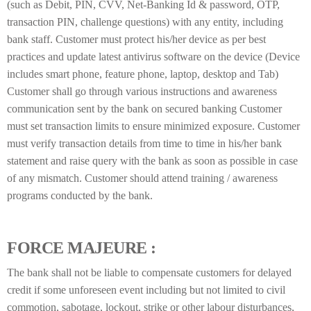
(such as Debit, PIN, CVV, Net-Banking Id & password, OTP,
transaction PIN, challenge questions) with any entity, including
bank staff. Customer must protect his/her device as per best
practices and update latest antivirus software on the device (Device
includes smart phone, feature phone, laptop, desktop and Tab)
Customer shall go through various instructions and awareness
communication sent by the bank on secured banking Customer
must set transaction limits to ensure minimized exposure. Customer
must verify transaction details from time to time in his/her bank
statement and raise query with the bank as soon as possible in case
of any mismatch. Customer should attend training / awareness
programs conducted by the bank.
FORCE MAJEURE :
The bank shall not be liable to compensate customers for delayed
credit if some unforeseen event including but not limited to civil
commotion, sabotage, lockout, strike or other labour disturbances,