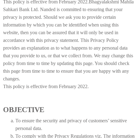
This policy is effective from February 2022.Bhagyalakshmi Mahila
Sahkari Bank Ltd. Nanded is committed to ensuring that your
privacy is protected. Should we ask you to provide certain
information by which you can be identified when using this
website, then you can be assured that it will only be used in
accordance with this privacy statement. This Privacy Policy
provides an explanation as to what happens to any personal data
that you provide to us, or that we collect from. We may change this
policy from time to time by updating this page. You should check
this page from time to time to ensure that you are happy with any
changes.
This policy is effective from February 2022.
OBJECTIVE
To ensure the security and privacy of customers’ sensitive
personal data.
To comply with the Privacy Regulations viz. The information