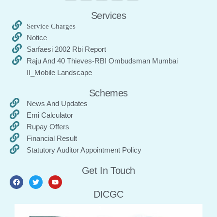
Services
Service Charges
Notice
Sarfaesi 2002 Rbi Report
Raju And 40 Thieves-RBI Ombudsman Mumbai
II_Mobile Landscape
Schemes
News And Updates
Emi Calculator
Rupay Offers
Financial Result
Statutory Auditor Appointment Policy
Get In Touch
DICGC