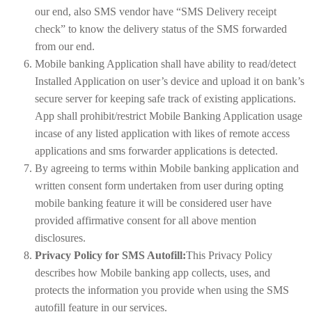
our end, also SMS vendor have “SMS Delivery receipt
check” to know the delivery status of the SMS forwarded
from our end.
Mobile banking Application shall have ability to read/detect
Installed Application on user’s device and upload it on bank’s
secure server for keeping safe track of existing applications.
App shall prohibit/restrict Mobile Banking Application usage
incase of any listed application with likes of remote access
applications and sms forwarder applications is detected.
By agreeing to terms within Mobile banking application and
written consent form undertaken from user during opting
mobile banking feature it will be considered user have
provided affirmative consent for all above mention
disclosures.
Privacy Policy for SMS Autofill:
This Privacy Policy
describes how Mobile banking app collects, uses, and
protects the information you provide when using the SMS
autofill feature in our services.