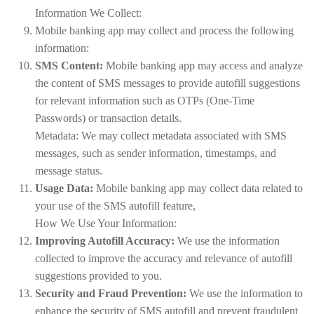
Information We Collect:
Mobile banking app may collect and process the following
information:
SMS Content:
Mobile banking app may access and analyze
the content of SMS messages to provide autofill suggestions
for relevant information such as OTPs (One-Time
Passwords) or transaction details.
Metadata: We may collect metadata associated with SMS
messages, such as sender information, timestamps, and
message status.
Usage Data:
Mobile banking app may collect data related to
your use of the SMS autofill feature,
How We Use Your Information:
Improving Autofill Accuracy:
We use the information
collected to improve the accuracy and relevance of autofill
suggestions provided to you.
Security and Fraud Prevention:
We use the information to
enhance the security of SMS autofill and prevent fraudulent