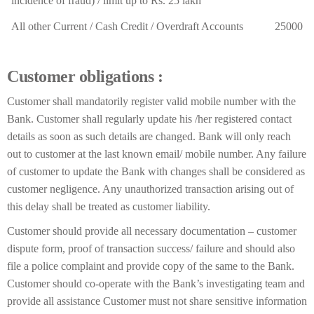
incidence of fraud) / limit up to Rs. 25 lakh
All other Current / Cash Credit / Overdraft Accounts
25000
Customer obligations :
Customer shall mandatorily register valid mobile number with the
Bank. Customer shall regularly update his /her registered contact
details as soon as such details are changed. Bank will only reach
out to customer at the last known email/ mobile number. Any failure
of customer to update the Bank with changes shall be considered as
customer negligence. Any unauthorized transaction arising out of
this delay shall be treated as customer liability.
Customer should provide all necessary documentation – customer
dispute form, proof of transaction success/ failure and should also
file a police complaint and provide copy of the same to the Bank.
Customer should co-operate with the Bank’s investigating team and
provide all assistance Customer must not share sensitive information