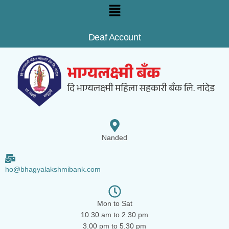
Deaf Account
Nanded
ho@bhagyalakshmibank.com
Mon to Sat
10.30 am to 2.30 pm
3.00 pm to 5.30 pm