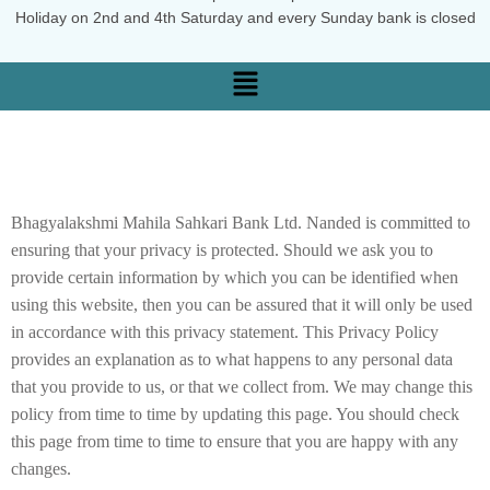
Holiday on 2nd and 4th Saturday and every Sunday bank is closed
Bhagyalakshmi Mahila Sahkari Bank Ltd. Nanded is committed to
ensuring that your privacy is protected. Should we ask you to
provide certain information by which you can be identified when
using this website, then you can be assured that it will only be used
in accordance with this privacy statement. This Privacy Policy
provides an explanation as to what happens to any personal data
that you provide to us, or that we collect from. We may change this
policy from time to time by updating this page. You should check
this page from time to time to ensure that you are happy with any
changes.