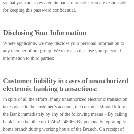
so that you can access certain parts of our site, you are responsible
for keeping this password confidential.
Disclosing Your Information
Where applicable, we may disclose your personal information to
any member of our group. We may also disclose your personal
information to third parties:
Customer liability in cases of unauthorized
electronic banking transactions:
In spite of all the efforts, if any unauthorized electronic transaction
takes place in the customer’s account, the customer should inform
the Bank immediately by any of the following means – By calling
bank’s free helpline no. 02462 248066 By personally reporting to
home branch during working hours of the Branch. On receipt of