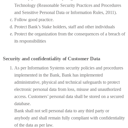
Technology (Reasonable Security Practices and Procedures
and Sensitive Personal Data or Information Rules, 2011).
Follow good practice.
Protect Bank’s Stake holders, staff and other individuals
Protect the organization from the consequences of a breach of
its responsibilities
Security and confidentiality of Customer Data
As per Information Systems security policies and procedures
implemented in the Bank, Bank has implemented
administrative, physical and technical safeguards to protect
electronic personal data from loss, misuse and unauthorized
access. Customers’ personal data shall be stored on a secured
database.
Bank shall not sell personal data to any third party or
anybody and shall remain fully compliant with confidentiality
of the data as per law.