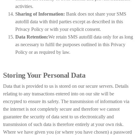
activities.
Sharing of Information:
Bank does not share your SMS
autofill data with third parties except as described in this
Privacy Policy or with your explicit consent.
Data Retention:
We retain SMS autofill data only for as long
as necessary to fulfil the purposes outlined in this Privacy
Policy or as required by law.
Storing Your Personal Data
Data that is provided to us is stored on our secure servers. Details
relating to any transactions entered into on our site will be
encrypted to ensure its safety. The transmission of information via
the internet is not completely secure and therefore we cannot
guarantee the security of data sent to us electronically and
transmission of such data is therefore entirely at your own risk.
Where we have given you (or where you have chosen) a password