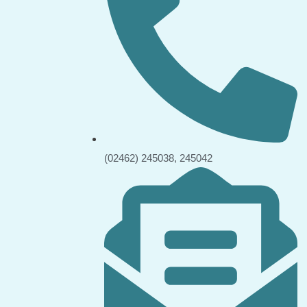
(02462) 245038, 245042