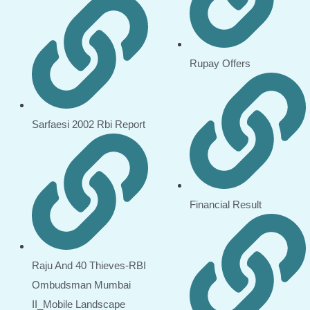
Rupay Offers
Sarfaesi 2002 Rbi Report
Financial Result
Raju And 40 Thieves-RBI
Ombudsman Mumbai
II_Mobile Landscape