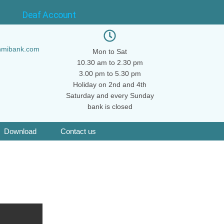
Deaf Account
hmibank.com
Mon to Sat
10.30 am to 2.30 pm
3.00 pm to 5.30 pm
Holiday on 2nd and 4th
Saturday and every Sunday
bank is closed
Download
Contact us