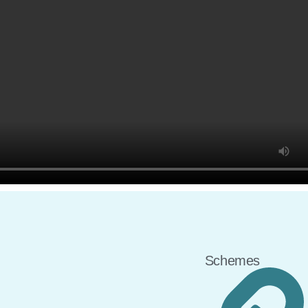
Schemes