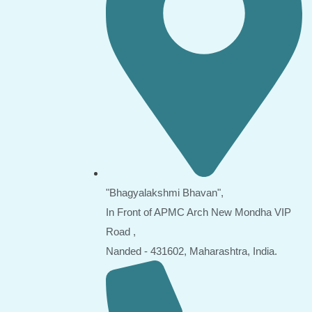
"Bhagyalakshmi Bhavan",
In Front of APMC Arch New Mondha VIP
Road ,
Nanded - 431602, Maharashtra, India.