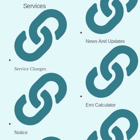
Services
News And Updates
Service Charges
Emi Calculator
Notice