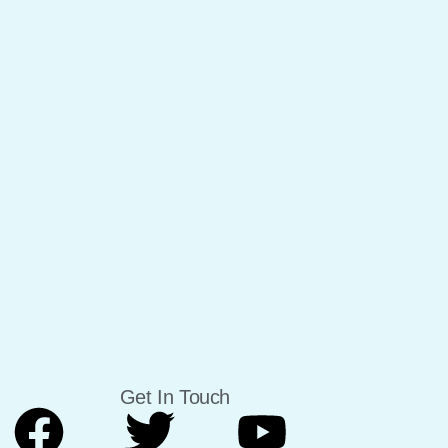
Get In Touch