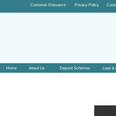
Customer Grievance
Privacy Policy
Cust
Home
About Us
Deposit Schemes
Loan &