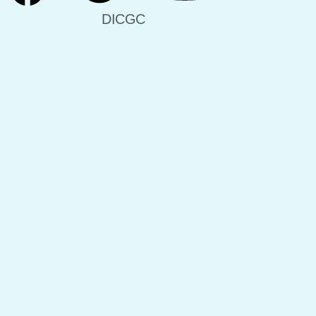
DICGC