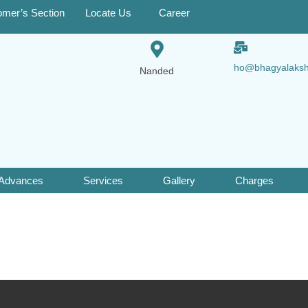
omer’s Section
Locate Us
Career
ho@bhagyalaks
Nanded
 Advances
Services
Gallery
Charges